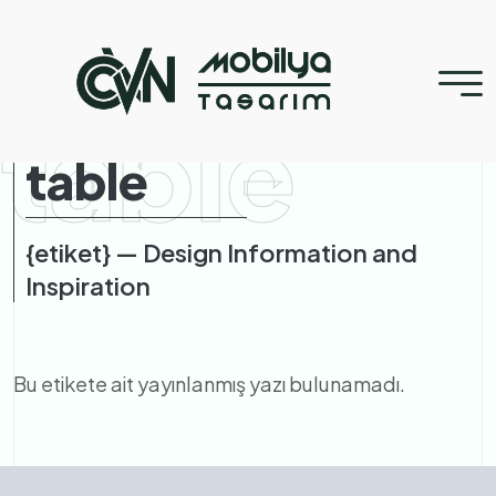
table
table
{etiket} — Design Information and
Inspiration
Bu etikete ait yayınlanmış yazı bulunamadı.