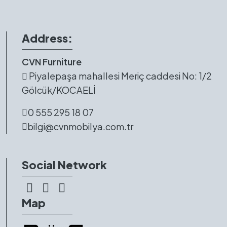
Address:
CVN Furniture
Piyalepaşa mahallesi Meriç caddesi No: 1/2
Gölcük/KOCAELİ
0 555 295 18 07
bilgi@cvnmobilya.com.tr
Social Network
Map