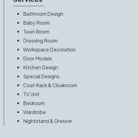
Bathroom Design
Baby Room
Teen Room
Dressing Room
Workspace Decoration
Door Models
Kitchen Design
Special Designs
Coat Rack & Cloakroom
TV Unit
Bedroom
Wardrobe
Nightstand & Dresser