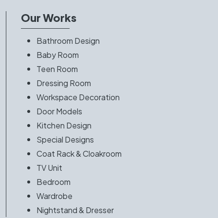
Our Works
Bathroom Design
Baby Room
Teen Room
Dressing Room
Workspace Decoration
Door Models
Kitchen Design
Special Designs
Coat Rack & Cloakroom
TV Unit
Bedroom
Wardrobe
Nightstand & Dresser