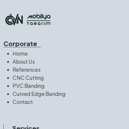
Corporate
Home
About Us
References
CNC Cutting
PVC Banding
Curved Edge Banding
Contact
Services