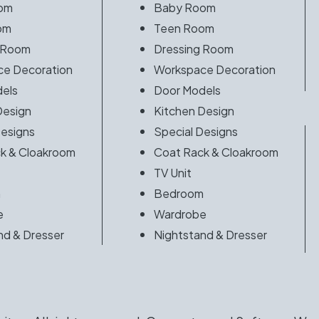
om
Baby Room
om
Teen Room
 Room
Dressing Room
e Decoration
Workspace Decoration
els
Door Models
Design
Kitchen Design
Designs
Special Designs
k & Cloakroom
Coat Rack & Cloakroom
TV Unit
m
Bedroom
e
Wardrobe
nd & Dresser
Nightstand & Dresser