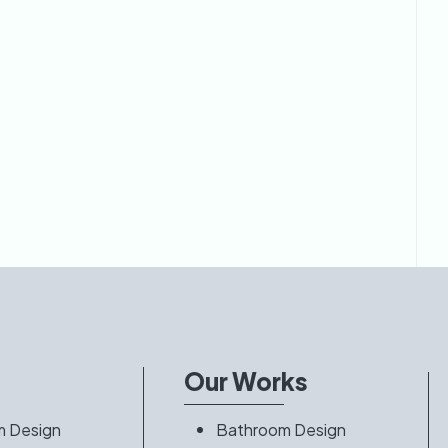
s
Our Works
m Design
Bathroom Design