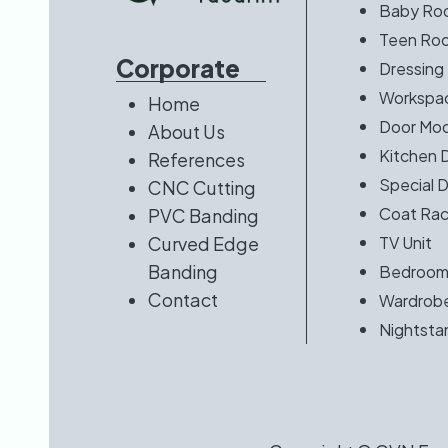
Baby Ro
Teen Ro
Corporate
Dressing
Workspac
Home
Door Mod
About Us
Kitchen 
References
Special 
CNC Cutting
Coat Rac
PVC Banding
Curved Edge
TV Unit
Banding
Bedroo
Contact
Wardrob
Nightsta