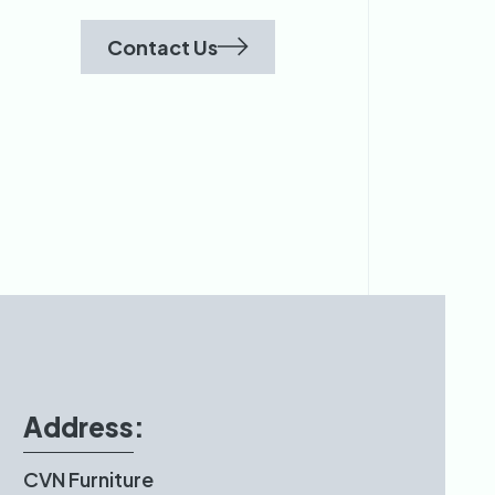
Contact Us
Address:
CVN Furniture