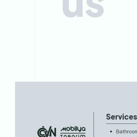
us
Service
Bathroo