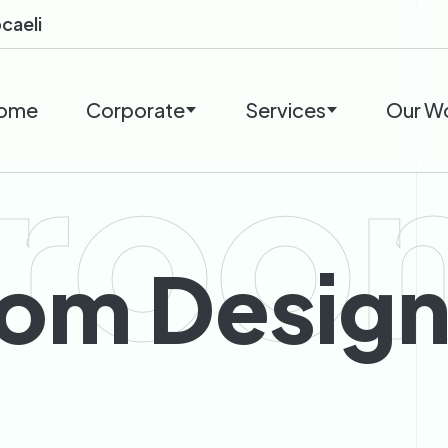
caeli
ome
Corporate
Services
Our W
roo
om Desig