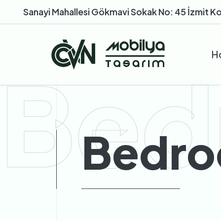
Sanayi Mahallesi Gökmavi Sokak No: 45 İzmit Ko
H
Bed
Bedro