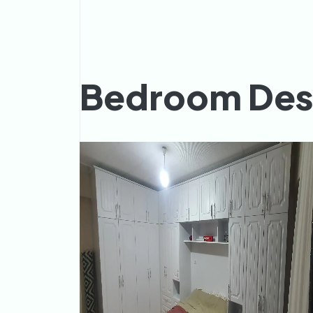
Bedroom Des