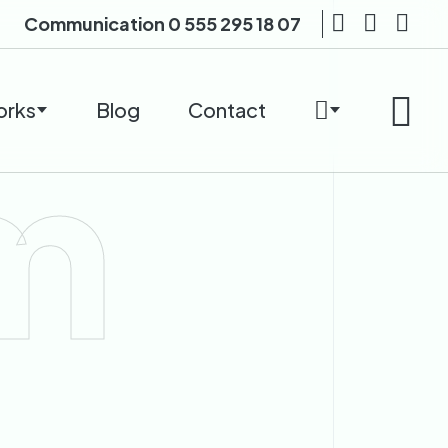
Communication
0 555 295 18 07
orks
Blog
Contact
m
n