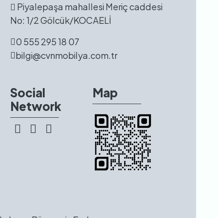
Piyalepaşa mahallesi Meriç caddesi
No: 1/2 Gölcük/KOCAELİ
0 555 295 18 07
bilgi@cvnmobilya.com.tr
Social
Map
Network