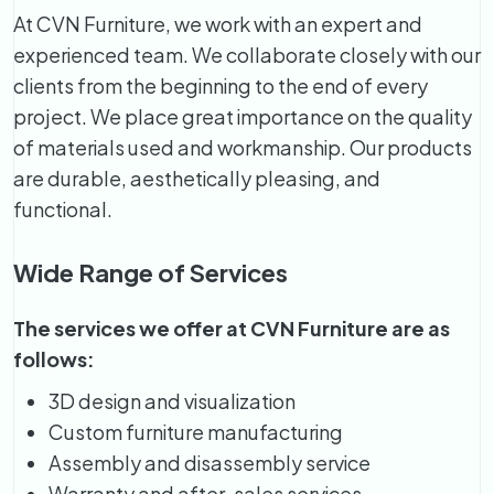
At CVN Furniture, we work with an expert and
experienced team. We collaborate closely with our
clients from the beginning to the end of every
project. We place great importance on the quality
of materials used and workmanship. Our products
are durable, aesthetically pleasing, and
functional.
Wide Range of Services
The services we offer at CVN Furniture are as
follows:
3D design and visualization
Custom furniture manufacturing
Assembly and disassembly service
Warranty and after-sales services