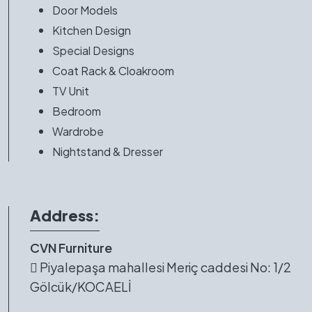
Door Models
Kitchen Design
Special Designs
Coat Rack & Cloakroom
TV Unit
Bedroom
Wardrobe
Nightstand & Dresser
Address:
CVN Furniture
Piyalepaşa mahallesi Meriç caddesi No: 1/2
Gölcük/KOCAELİ