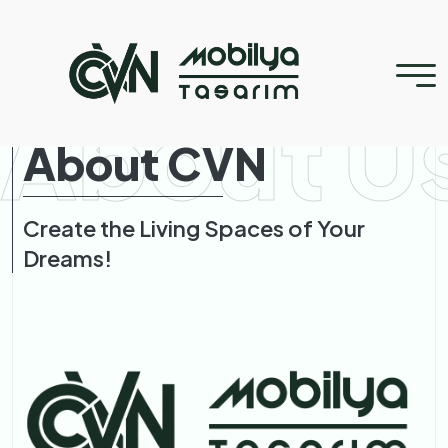
About U
About CVN
Create the Living Spaces of Your
Dreams!