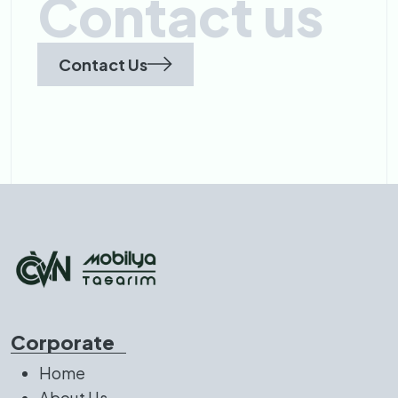
Contact us
Contact Us
Corporate
Home
About Us