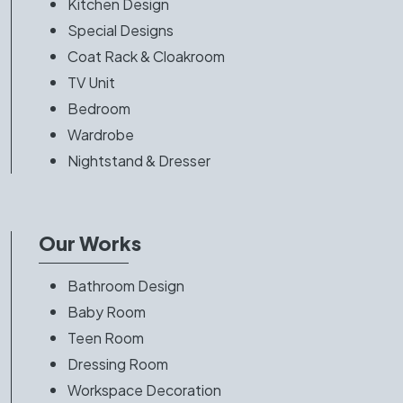
Kitchen Design
Special Designs
Coat Rack & Cloakroom
TV Unit
Bedroom
Wardrobe
Nightstand & Dresser
Our Works
Bathroom Design
Baby Room
Teen Room
Dressing Room
Workspace Decoration