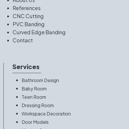
References
CNC Cutting
PVC Banding
Curved Edge Banding
Contact
Services
Bathroom Design
Baby Room
Teen Room
Dressing Room
Workspace Decoration
Door Models