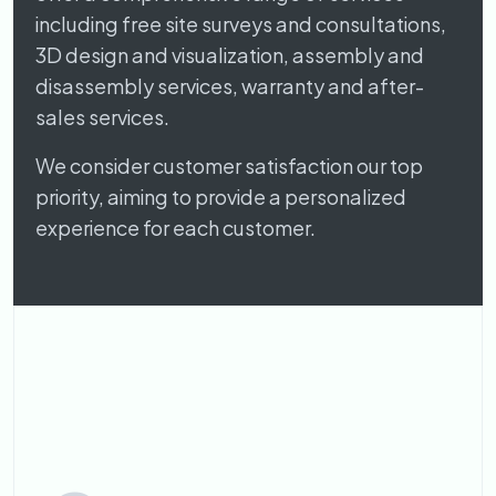
including free site surveys and consultations,
3D design and visualization, assembly and
disassembly services, warranty and after-
sales services.
We consider customer satisfaction our top
priority, aiming to provide a personalized
experience for each customer.