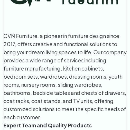
CVN Furniture, a pioneer in furniture design since
2017, offers creative and functional solutions to
bring your dream living spaces to life. Our company
provides a wide range of services including
furniture manufacturing, kitchen cabinets,
bedroom sets, wardrobes, dressing rooms, youth
rooms, nursery rooms, sliding wardrobes,
bathrooms, bedside tables and chests of drawers,
coat racks, coat stands, and TV units, offering
customized solutions to meet the specific needs of
each customer.
Expert Team and Quality Products