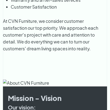
Customer Satisfaction
At CVN Furniture, we consider customer
satisfaction our top priority. We approach each
customer's project with care and attention to
detail. We do everything we can to turn our
customers' dream living spaces into reality.
Mission - Vision
Our vision: