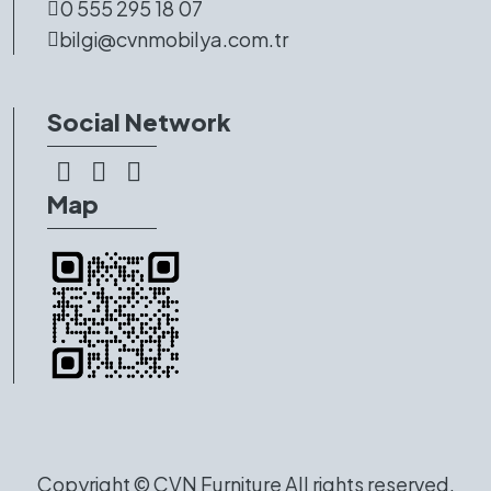
0 555 295 18 07
bilgi@cvnmobilya.com.tr
Social Network
Map
Copyright ©
CVN Furniture
All rights reserved.