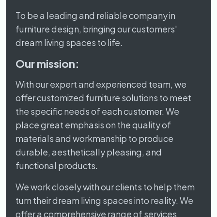
To be a leading and reliable company in
furniture design, bringing our customers'
dream living spaces to life.
Our mission:
With our expert and experienced team, we
offer customized furniture solutions to meet
the specific needs of each customer. We
place great emphasis on the quality of
materials and workmanship to produce
durable, aesthetically pleasing, and
functional products.
We work closely with our clients to help them
turn their dream living spaces into reality. We
offer a comprehensive range of services