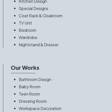
Kitchen Design
Special Designs
Coat Rack & Cloakroom
TV Unit
Bedroom
Wardrobe
Nightstand & Dresser
Our Works
Bathroom Design
Baby Room
Teen Room
Dressing Room
Workspace Decoration