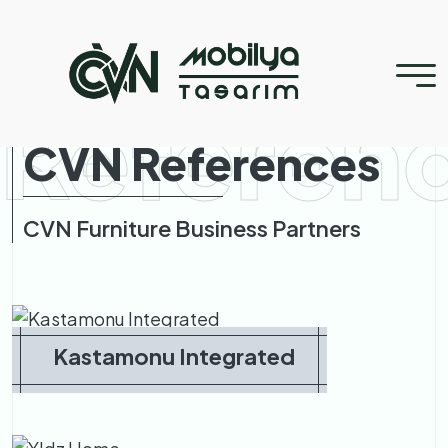
Referen
CVN References
CVN Furniture Business Partners
Kastamonu Integrated