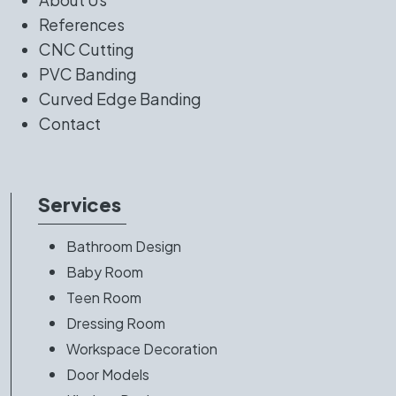
References
CNC Cutting
PVC Banding
Curved Edge Banding
Contact
Services
Bathroom Design
Baby Room
Teen Room
Dressing Room
Workspace Decoration
Door Models