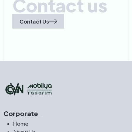
Contact us
Contact Us
Corporate
Home
About Us