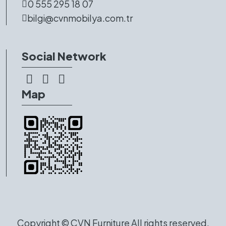
0 555 295 18 07
bilgi@cvnmobilya.com.tr
Social Network
Map
Copyright ©
CVN Furniture
All rights reserved.