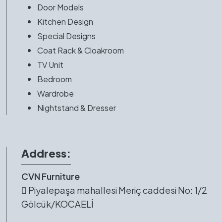
Door Models
Kitchen Design
Special Designs
Coat Rack & Cloakroom
TV Unit
Bedroom
Wardrobe
Nightstand & Dresser
Address:
CVN Furniture
Piyalepaşa mahallesi Meriç caddesi No: 1/2
Gölcük/KOCAELİ