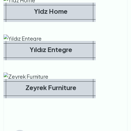
Yldz Home
Yıldız Entegre
Zeyrek Furniture