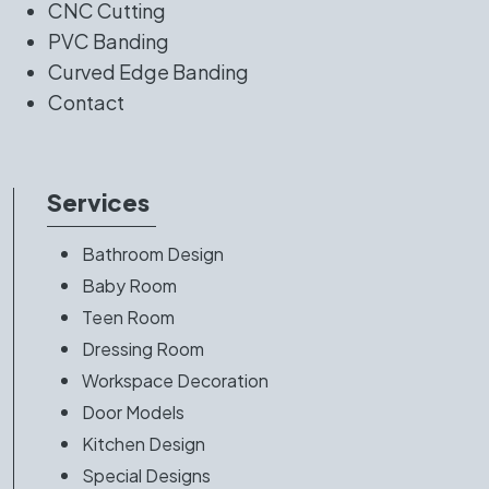
CNC Cutting
PVC Banding
Curved Edge Banding
Contact
Services
Bathroom Design
Baby Room
Teen Room
Dressing Room
Workspace Decoration
Door Models
Kitchen Design
Special Designs