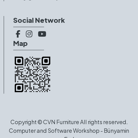
Social Network
Map
Copyright ©
CVN Furniture
All rights reserved.
Computer and Software Workshop - Bünyamin