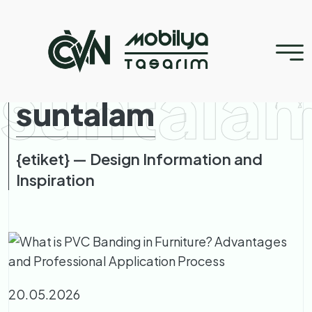
suntala
suntalam
{etiket} — Design Information and
Inspiration
20.05.2026