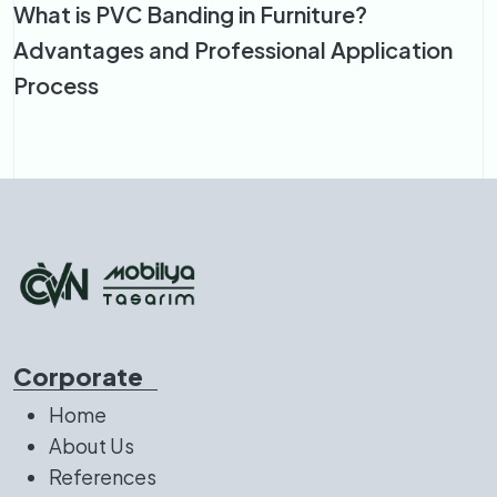
What is PVC Banding in Furniture?
Advantages and Professional Application
Process
Corporate
Home
About Us
References