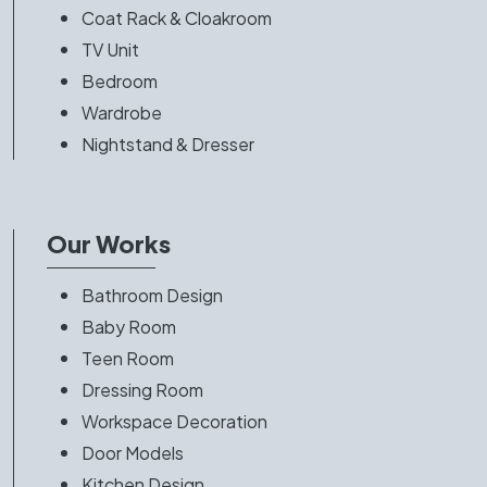
Coat Rack & Cloakroom
TV Unit
Bedroom
Wardrobe
Nightstand & Dresser
Our Works
Bathroom Design
Baby Room
Teen Room
Dressing Room
Workspace Decoration
Door Models
Kitchen Design