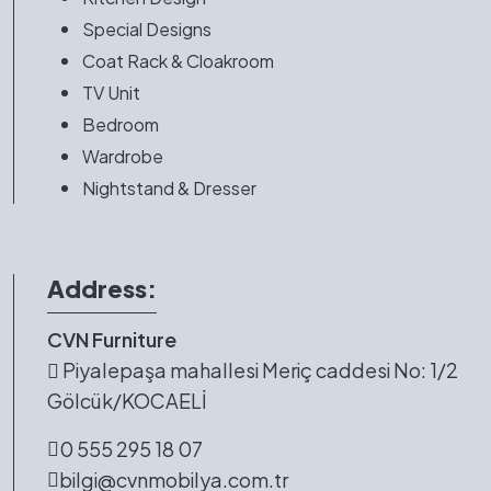
Special Designs
Coat Rack & Cloakroom
TV Unit
Bedroom
Wardrobe
Nightstand & Dresser
Address:
CVN Furniture
Piyalepaşa mahallesi Meriç caddesi No: 1/2
Gölcük/KOCAELİ
0 555 295 18 07
bilgi@cvnmobilya.com.tr